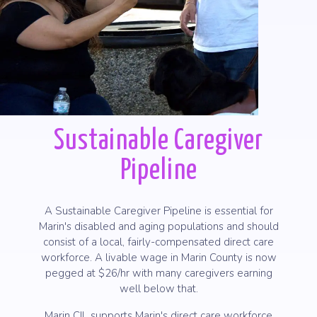
Sustainable Caregiver
Pipeline
A Sustainable Caregiver Pipeline is essential for
Marin's disabled and aging populations and should
consist of a local, fairly-compensated direct care
workforce. A livable wage in Marin County is now
pegged at $26/hr with many caregivers earning
well below that.
Marin CIL supports Marin's direct care workforce