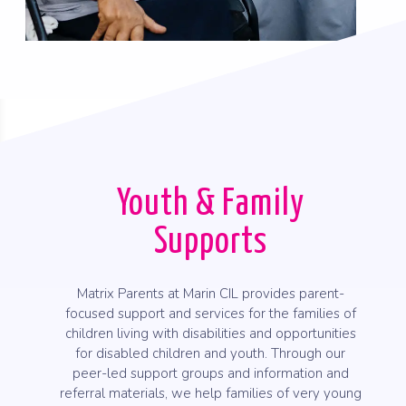
Youth & Family
Supports
Matrix Parents at Marin CIL provides parent-
focused support and services for the families of
children living with disabilities and opportunities
for disabled children and youth. Through our
peer-led support groups and information and
referral materials, we help families of very young