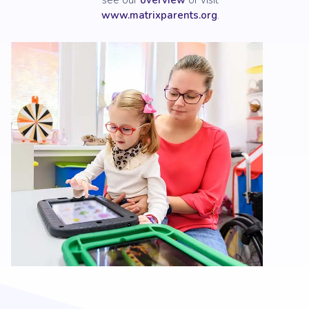
see our
overview
or visit
www.matrixparents.org
.