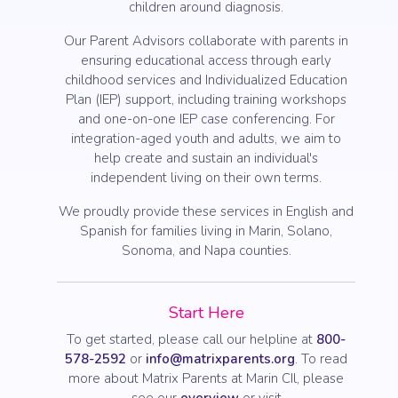
children around diagnosis.
Our Parent Advisors collaborate with parents in
ensuring educational access through early
childhood services and Individualized Education
Plan (IEP) support, including training workshops
and one-on-one IEP case conferencing. For
integration-aged youth and adults, we aim to
help create and sustain an individual's
independent living on their own terms.
We proudly provide these services in English and
Spanish for families living in Marin, Solano,
Sonoma, and Napa counties.
Start Here
To get started, please call our helpline at
800-
578-2592
or
info@matrixparents.org
. To read
more about Matrix Parents at Marin CIl, please