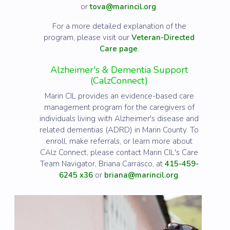
or
tova@marincil.org
.
For a more detailed explanation of the
program, please visit our
Veteran-Directed
Care page
.
Alzheimer's & Dementia Support
(CalzConnect)
Marin CIL provides an evidence-based care
management program for the caregivers of
individuals living with Alzheimer's disease and
related dementias (ADRD) in Marin County. To
enroll, make referrals, or learn more about
CAlz Connect, please contact Marin CIL's Care
Team Navigator, Briana Carrasco, at
415-459-
6245 x36
or
briana@marincil.org
.