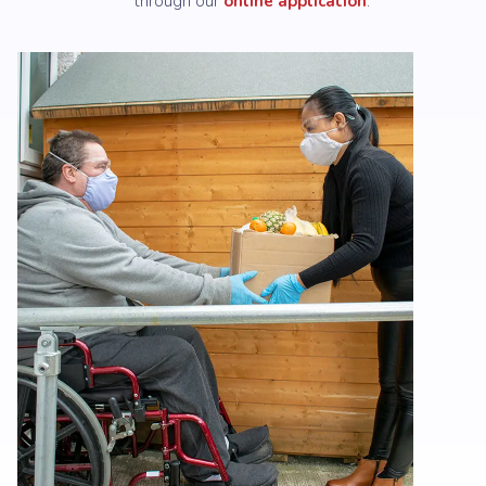
through our
online application
.