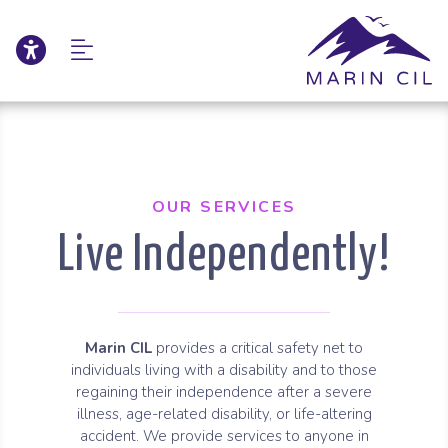
Click to update acce
Skip to Main Content
Skip to Sitemap
OUR SERVICES
Live Independently!
Marin CIL
provides a critical safety net to
individuals living with a disability and to those
regaining their independence after a severe
illness, age-related disability, or life-altering
accident. We provide services to anyone in