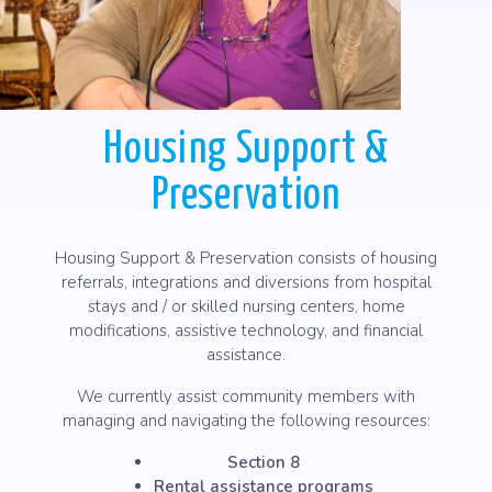
Housing Support &
Preservation
Housing Support & Preservation consists of housing
referrals, integrations and diversions from hospital
stays and / or skilled nursing centers, home
modifications, assistive technology, and financial
assistance.
We currently assist community members with
managing and navigating the following resources:
Section 8
Rental assistance programs