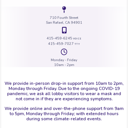
Icon of a map 
710 Fourth Street
San Rafael, CA 94901
Icon of a map 
415-459-6245
VOICE
415-459-7027
TTY
Icon of a cloc
Monday - Friday
10am - 2pm
We provide in-person drop-in support from 10am to 2pm,
Monday through Friday. Due to the ongoing COVID-19
pandemic, we ask all lobby visitors to wear a mask and
not come in if they are experiencing symptoms.
We provide online and over-the-phone support from 9am
to 5pm, Monday through Friday; with extended hours
during some climate-related events.