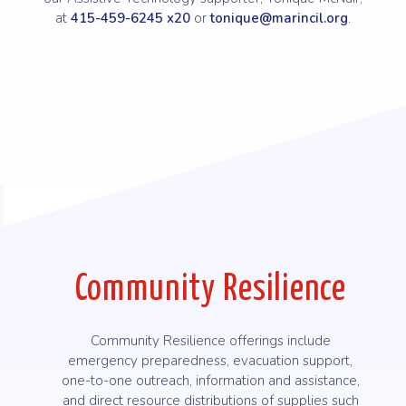
at
415-459-6245 x20
or
tonique@marincil.org
.
Community Resilience
Community Resilience offerings include
emergency preparedness, evacuation support,
one-to-one outreach, information and assistance,
and direct resource distributions of supplies such