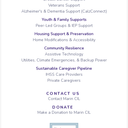
Veterans Support
Alzheimer's & Dementia Support (CalzConnect)
Youth & Family Supports
Peer-Led Groups & IEP Support
Housing Support & Preservation
Home Modifications & Accessibility
Community Resilience
Assistive Technology
Utilities, Climate Emergencies, & Backup Power
Sustainable Caregiver Pipeline
IHSS Care Providers
Private Caregivers
CONTACT US
Contact Marin CIL
DONATE
Make a Donation to Marin CIL