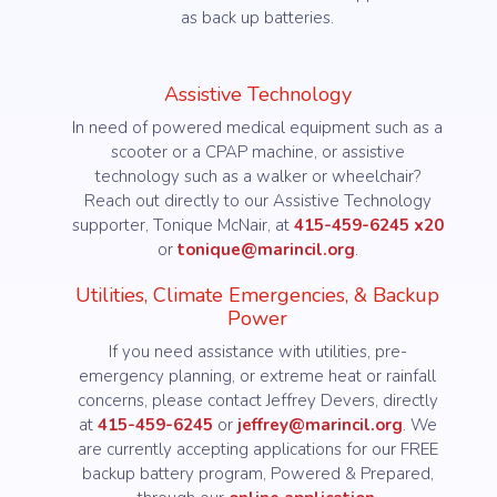
as back up batteries.
Assistive Technology
In need of powered medical equipment such as a
scooter or a CPAP machine, or assistive
technology such as a walker or wheelchair?
Reach out directly to our Assistive Technology
supporter, Tonique McNair, at
415-459-6245 x20
or
tonique@marincil.org
.
Utilities, Climate Emergencies, & Backup
Power
If you need assistance with utilities, pre-
emergency planning, or extreme heat or rainfall
concerns, please contact Jeffrey Devers, directly
at
415-459-6245
or
jeffrey@marincil.org
. We
are currently accepting applications for our FREE
backup battery program, Powered & Prepared,