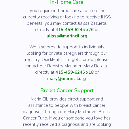
In-Home Care
If you require in-home care and are either
currently receiving or looking to receive IHSS
benefits, you may contact Julissa Zazueta,
directly at
415-459-6245 x26
or
julissa@marincil.org
.
We also provide support to individuals
looking for private caregivers through our
registry, QuickMatch. To get started, please
contact our Registry Manager, Mary Botelle,
directly at
415-459-6245 x18
or
mary@marincil.org
.
Breast Cancer Support
Marin CIL provides direct support and
assistance to people with breast cancer
diagnoses through our Mary Matthews Breast
Cancer Fund. If you or someone you love has
recently received a diagnosis and are looking