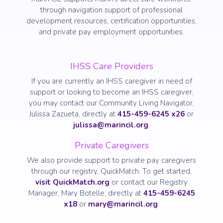
through navigation support of professional
development resources, certification opportunities,
and private pay employment opportunities.
IHSS Care Providers
If you are currently an IHSS caregiver in need of
support or looking to become an IHSS caregiver,
you may contact our Community Living Navigator,
Julissa Zazueta, directly at
415-459-6245 x26
or
julissa@marincil.org
.
Private Caregivers
We also provide support to private pay caregivers
through our registry, QuickMatch. To get started,
visit QuickMatch.org
or contact our Registry
Manager, Mary Botelle, directly at
415-459-6245
x18
or
mary@marincil.org
.