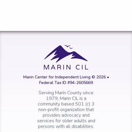
Marin Center for Independent Living © 2026 •
Federal Tax ID #94-2605669
Serving Marin County since
1979, Marin CIL is a
community based 501 (c) 3
non-profit organization that
provides advocacy and
services for older adults and
persons with all disabilities.