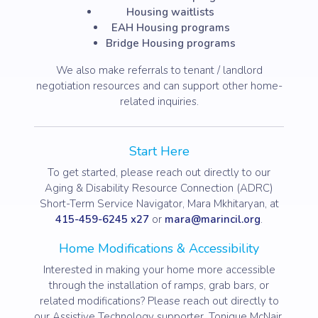
Housing waitlists
EAH Housing programs
Bridge Housing programs
We also make referrals to tenant / landlord
negotiation resources and can support other home-
related inquiries.
Start Here
To get started, please reach out directly to our
Aging & Disability Resource Connection (ADRC)
Short-Term Service Navigator, Mara Mkhitaryan, at
415-459-6245 x27
or
mara@marincil.org
.
Home Modifications & Accessibility
Interested in making your home more accessible
through the installation of ramps, grab bars, or
related modifications? Please reach out directly to
our Assistive Technology supporter, Tonique McNair,