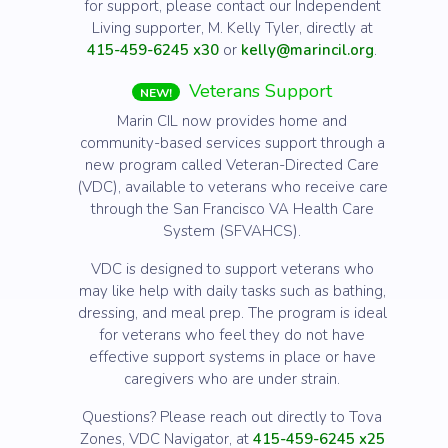
for support, please contact our Independent
Living supporter, M. Kelly Tyler, directly at
415-459-6245 x30
or
kelly@marincil.org
.
Veterans Support
NEW!
Marin CIL now provides home and
community-based services support through a
new program called Veteran-Directed Care
(VDC), available to veterans who receive care
through the San Francisco VA Health Care
System (SFVAHCS).
VDC is designed to support veterans who
may like help with daily tasks such as bathing,
dressing, and meal prep. The program is ideal
for veterans who feel they do not have
effective support systems in place or have
caregivers who are under strain.
Questions? Please reach out directly to Tova
Zones, VDC Navigator, at
415-459-6245 x25