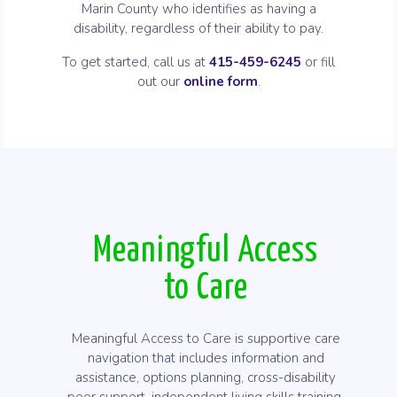
Marin County who identifies as having a
disability, regardless of their ability to pay.
To get started, call us at
415-459-6245
or fill
out our
online form
.
Meaningful Access
to Care
Meaningful Access to Care is supportive care
navigation that includes information and
assistance, options planning, cross-disability