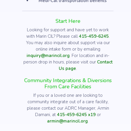
Medi-Cal transportation benefits
Start Here
Looking for support and have yet to work
with Marin CIL? Please call
415-459-6245
.
You may also inquire about support via our
online intake form or by emailing
inquiry@marincil.org
. For location and in-
person drop in hours, please visit our
Contact
Us page
.
Community Integrations & Diversions
From Care Facilities
If you or a loved one are looking to
community integrate out of a care facility,
please contact our ADRC Manager, Armin
Damani, at
415-459-6245 x19
or
armin@marincil.org
.