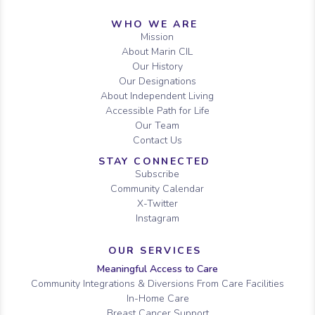
Sitemap
WHO WE ARE
Mission
About Marin CIL
Our History
Our Designations
About Independent Living
Accessible Path for Life
Our Team
Contact Us
STAY CONNECTED
Subscribe
Community Calendar
X-Twitter
Instagram
OUR SERVICES
Meaningful Access to Care
Community Integrations & Diversions From Care Facilities
In-Home Care
Breast Cancer Support