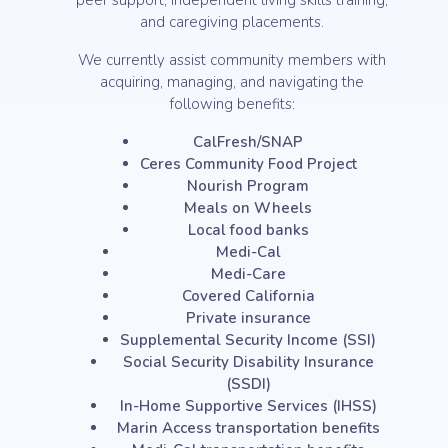
peer support, independent living skills training,
and caregiving placements.
We currently assist community members with
acquiring, managing, and navigating the
following benefits:
CalFresh/SNAP
Ceres Community Food Project
Nourish Program
Meals on Wheels
Local food banks
Medi-Cal
Medi-Care
Covered California
Private insurance
Supplemental Security Income (SSI)
Social Security Disability Insurance
(SSDI)
In-Home Supportive Services (IHSS)
Marin Access transportation benefits