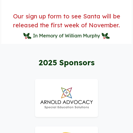
Our sign up form to see Santa will be
released the first week of November.
In Memory of William Murphy
2025 Sponsors
Logo for Arnold Advocacy – Special Educati