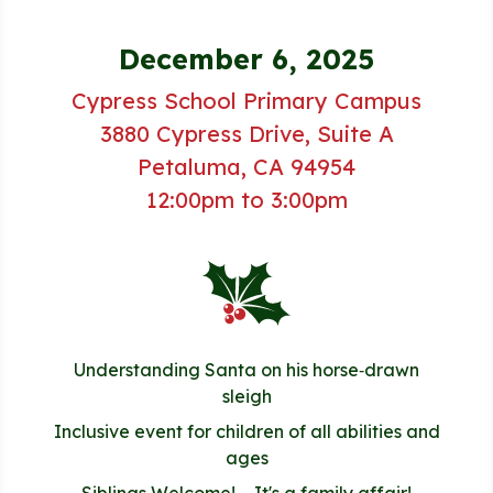
December 6, 2025
Cypress School Primary Campus
3880 Cypress Drive, Suite A
Petaluma, CA 94954
12:00pm to 3:00pm
Understanding Santa on his horse‑drawn
sleigh
Inclusive event for children of all abilities and
ages
Siblings Welcome! – It's a family affair!