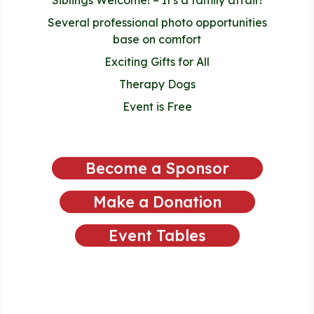
Several professional photo opportunities
base on comfort
Exciting Gifts for All
Therapy Dogs
Event is Free
Become a Sponsor
Make a Donation
Event Tables