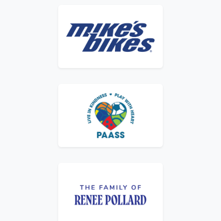
Logo for Mike's Bikes
Logo for PAASS – Live in Kindness, Play wit
Logo for The Family of Renee Pollard