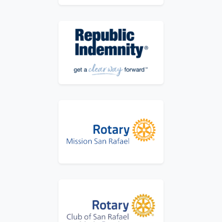
Logo for Republic Indemnity - Get a Clear 
Logo for Rotary Mission San Rafael
Logo for Rotary Mission San Rafael Marin 