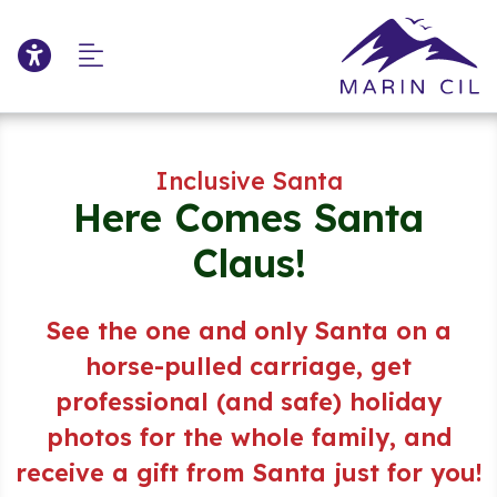
Click to update acce
Skip to Main Content
Skip to Sitemap
Inclusive Santa
Here Comes Santa
Claus!
See the one and only Santa on a
horse-pulled carriage,
get
professional (and safe) holiday
photos for the whole family,
and
receive a gift from Santa just for you!