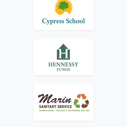
Logo for Cypress School
Logo for Hennessey Funds
Logo for Marin Sanitary Service