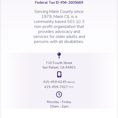
Federal Tax ID #94-2605669
Serving Marin County since
1979, Marin CIL is a
community based 501 (c) 3
non-profit organization that
provides advocacy and
services for older adults and
persons with all disabilities.
Icon of a map 
710 Fourth Street
San Rafael, CA 94901
Icon of a map 
415-459-6245
VOICE
415-459-7027
TTY
Icon of a cloc
Monday - Friday
10am - 2pm