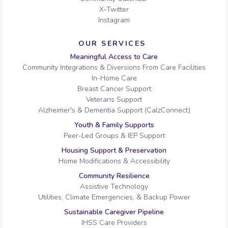
X-Twitter
Instagram
OUR SERVICES
Meaningful Access to Care
Community Integrations & Diversions From Care Facilities
In-Home Care
Breast Cancer Support
Veterans Support
Alzheimer's & Dementia Support (CalzConnect)
Youth & Family Supports
Peer-Led Groups & IEP Support
Housing Support & Preservation
Home Modifications & Accessibility
Community Resilience
Assistive Technology
Utilities, Climate Emergencies, & Backup Power
Sustainable Caregiver Pipeline
IHSS Care Providers