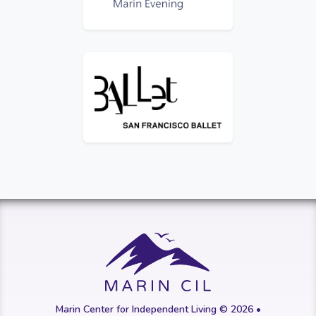
Logo for San Francisco Ballet
Marin Center for Independent Living © 2026 •