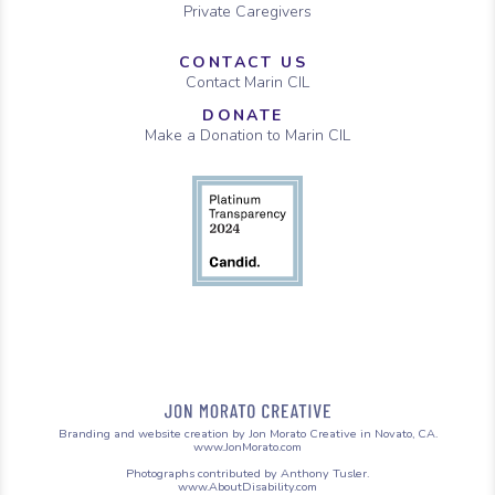
Private Caregivers
CONTACT US
Contact Marin CIL
DONATE
Make a Donation to Marin CIL
Branding and website creation by Jon Morato Creative in Novato, CA.
www.JonMorato.com
Photographs contributed by Anthony Tusler.
www.AboutDisability.com