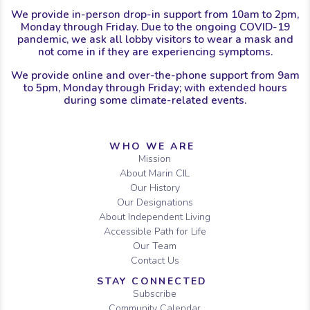
We provide in-person drop-in support from 10am to 2pm,
Monday through Friday. Due to the ongoing COVID-19
pandemic, we ask all lobby visitors to wear a mask and
not come in if they are experiencing symptoms.
We provide online and over-the-phone support from 9am
to 5pm, Monday through Friday; with extended hours
during some climate-related events.
Sitemap
WHO WE ARE
Mission
About Marin CIL
Our History
Our Designations
About Independent Living
Accessible Path for Life
Our Team
Contact Us
STAY CONNECTED
Subscribe
Community Calendar