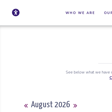
Click to update ac
Skip to Main Content
Skip to Sitemap
WHO WE ARE
OU
See below what we have co
C
Calendar
August 2026
Previous Month
Next Month