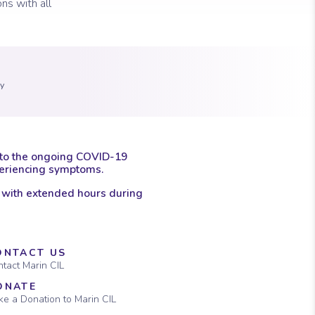
ns with all
 marker.
con of a clock.
ay
 to the ongoing COVID-19
xperiencing symptoms.
 with extended hours during
ONTACT US
tact Marin CIL
ONATE
e a Donation to Marin CIL