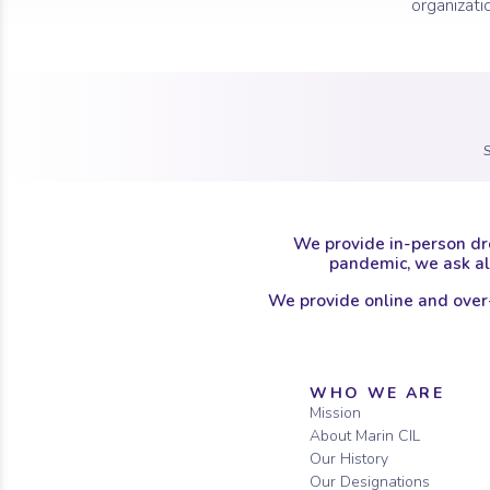
organizati
We provide in-person dr
pandemic, we ask all
We provide online and over
Sitemap
WHO WE ARE
Mission
About Marin CIL
Our History
Our Designations