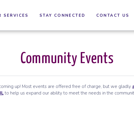
cessibility settings.
R SERVICES
STAY CONNECTED
CONTACT US
Community Events
ming up! Most events are offered free of charge, but we gladly
IL
to help us expand our ability to meet the needs in the communit