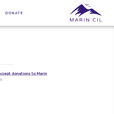
DONATE
accept donations to Marin
y.