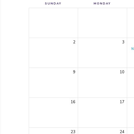
SUNDAY
MONDAY
2
3
N
9
10
16
17
23
24