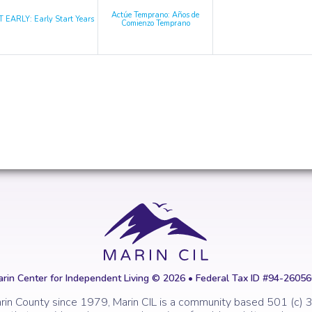
Actúe Temprano: Años de
 EARLY: Early Start Years
Comienzo Temprano
rin Center for Independent Living © 2026 • Federal Tax ID #94-2605
rin County since 1979, Marin CIL is a community based 501 (c) 3