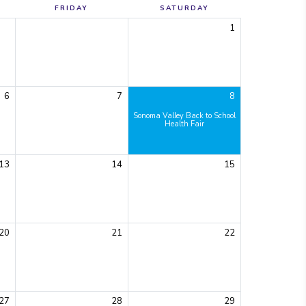
FRIDAY
SATURDAY
1
6
7
8
Sonoma Valley Back to School
Health Fair
13
14
15
20
21
22
27
28
29