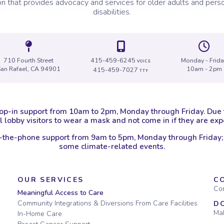
on that provides advocacy and services for older adults and perso
disabilities.
Icon of a map marker.
Icon of a map
I
710 Fourth Street
415-459-6245
Monday - Frid
VOICE
San Rafael, CA 94901
10am - 2pm
415-459-7027
TTY
op-in support from 10am to 2pm, Monday through Friday. Due
 lobby visitors to wear a mask and not come in if they are e
-the-phone support from 9am to 5pm, Monday through Friday;
some climate-related events.
OUR SERVICES
C
Con
Meaningful Access to Care
Community Integrations & Diversions From Care Facilities
D
Mak
In-Home Care