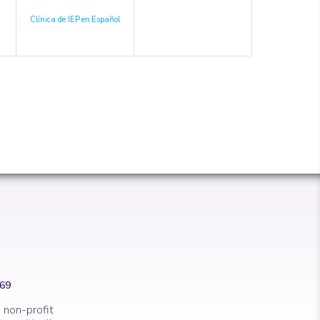
Clínica de IEP en Español
669
 non-profit