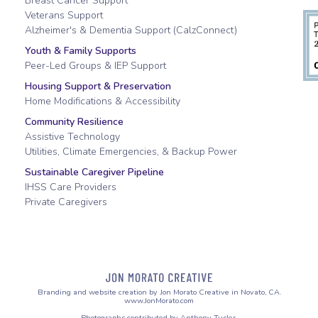
Breast Cancer Support
Veterans Support
Alzheimer's & Dementia Support (CalzConnect)
Youth & Family Supports
Peer-Led Groups & IEP Support
Housing Support & Preservation
Home Modifications & Accessibility
Community Resilience
Assistive Technology
Utilities, Climate Emergencies, & Backup Power
Sustainable Caregiver Pipeline
IHSS Care Providers
Private Caregivers
Branding and website creation by Jon Morato Creative in Novato, CA.
www.JonMorato.com
Photographs contributed by Anthony Tusler.