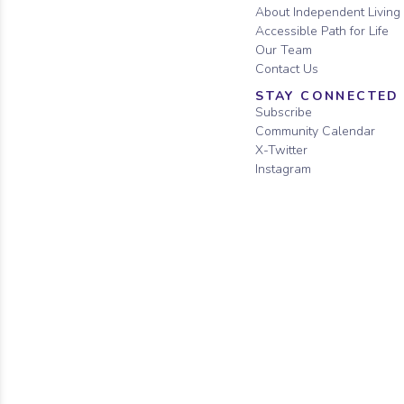
About Independent Living
Accessible Path for Life
Our Team
Contact Us
STAY CONNECTED
Subscribe
Community Calendar
X-Twitter
Instagram