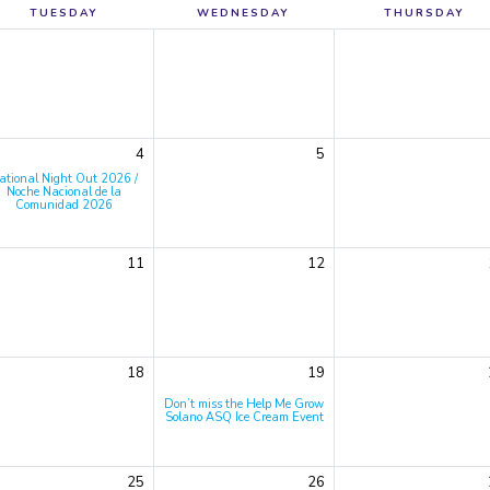
TUESDAY
WEDNESDAY
THURSDAY
4
5
ational Night Out 2026 /
Noche Nacional de la
Comunidad 2026
11
12
18
19
Don’t miss the Help Me Grow
Solano ASQ Ice Cream Event
25
26