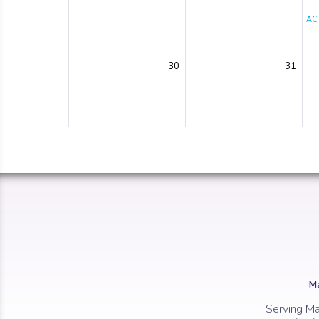
ACT
30
31
Ma
Serving Ma