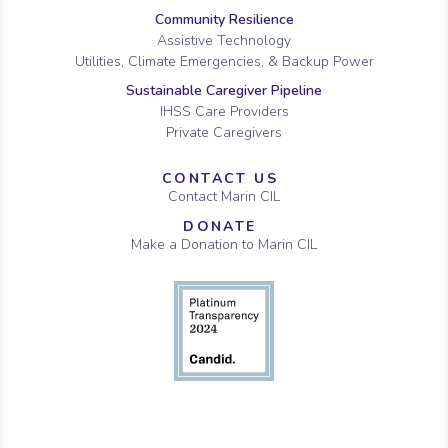
Community Resilience
Assistive Technology
Utilities, Climate Emergencies, & Backup Power
Sustainable Caregiver Pipeline
IHSS Care Providers
Private Caregivers
CONTACT US
Contact Marin CIL
DONATE
Make a Donation to Marin CIL