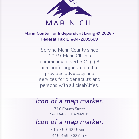
Marin Center for Independent Living © 2026 •
Federal Tax ID #94-2605669
Serving Marin County since
1979, Marin CIL is a
community based 501 (c) 3
non-profit organization that
provides advocacy and
services for older adults and
persons with all disabilities.
Icon of a map marker.
710 Fourth Street
San Rafael, CA 94901
Icon of a map marker.
415-459-6245
VOICE
415-459-7027
TTY