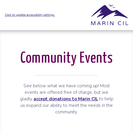
Skip to Main Content
Skip to Sitemap
Click to update accessibility settings.
Community Events
See below what we have coming up! Most
events are offered free of charge, but we
gladly
accept donations to Marin CIL
to help
us expand our ability to meet the needs in the
community.