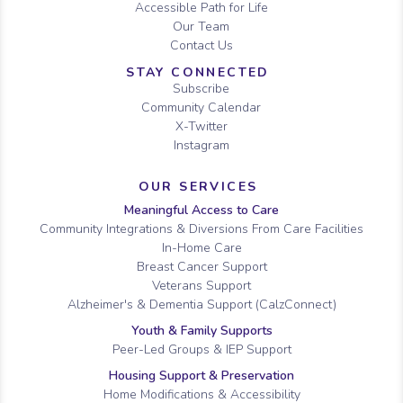
Accessible Path for Life
Our Team
Contact Us
STAY CONNECTED
Subscribe
Community Calendar
X-Twitter
Instagram
OUR SERVICES
Meaningful Access to Care
Community Integrations & Diversions From Care Facilities
In-Home Care
Breast Cancer Support
Veterans Support
Alzheimer's & Dementia Support (CalzConnect)
Youth & Family Supports
Peer-Led Groups & IEP Support
Housing Support & Preservation
Home Modifications & Accessibility