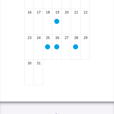
16
17
18
19
20
21
22
23
24
25
26
27
28
29
30
31