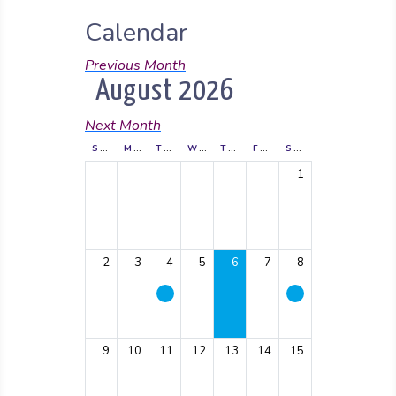
Calendar
Previous Month
August 2026
Next Month
SUNDAY
MONDAY
TUESDAY
WEDNESDAY
THURSDAY
FRIDAY
SATURDAY
1
2
3
4
5
6
7
8
9
10
11
12
13
14
15