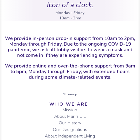
Icon of a clock.
Monday - Friday
10am - 2pm
We provide in-person drop-in support from 10am to 2pm,
Monday through Friday. Due to the ongoing COVID-19
pandemic, we ask all lobby visitors to wear a mask and
not come in if they are experiencing symptoms.
We provide online and over-the-phone support from 9am
to 5pm, Monday through Friday; with extended hours
during some climate-related events.
Sitemap
WHO WE ARE
Mission
About Marin CIL
Our History
Our Designations
About Independent Living