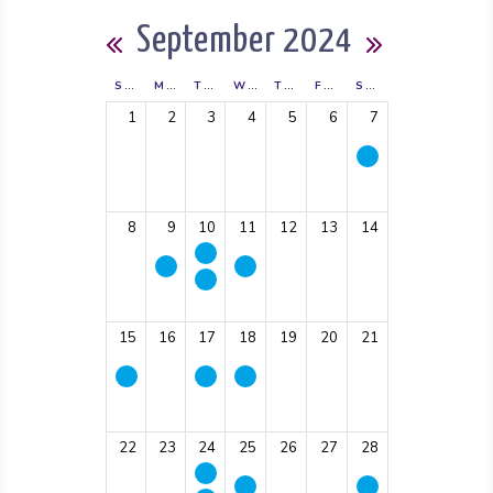
Calendar
September 2024
Previous Month
Next Mon
SUNDAY
MONDAY
TUESDAY
WEDNESDAY
THURSDAY
FRIDAY
SATURDAY
1
2
3
4
5
6
7
8
9
10
11
12
13
14
15
16
17
18
19
20
21
22
23
24
25
26
27
28