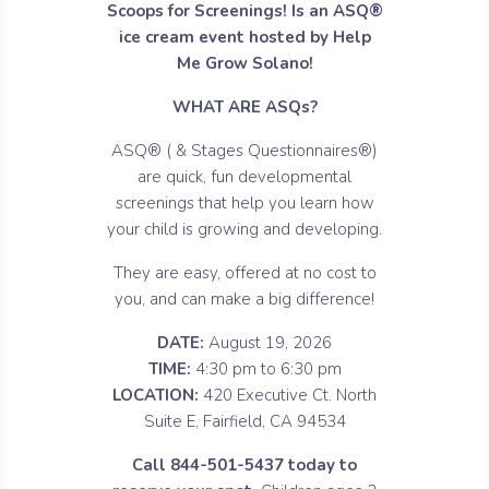
Scoops for Screenings! Is an ASQ®
ice cream event hosted by Help
Me Grow Solano!
WHAT ARE ASQs?
ASQ® ( & Stages Questionnaires®)
are quick, fun developmental
screenings that help you learn how
your child is growing and developing.
They are easy, offered at no cost to
you, and can make a big difference!
DATE:
August 19, 2026
TIME:
4:30 pm to 6:30 pm
LOCATION:
420 Executive Ct. North
Suite E, Fairfield, CA 94534
Call 844-501-5437 today to