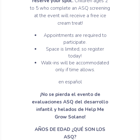
reserve your spot.
Children ages 2
to 5 who complete an ASQ screening
at the event will receive a free ice
cream treat!
Appointments are required to
participate.
Space is limited, so register
today!
Walk-ins will be accommodated
only if time allows.
en español
¡No se pierda el evento de
evaluaciones ASQ del desarrollo
infantil y helados de Help Me
Grow Solano!
AÑOS DE EDAD ¿QUÉ SON LOS
ASQ?