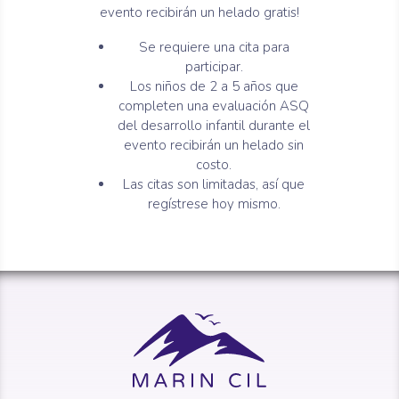
evento recibirán un helado gratis!
Se requiere una cita para
participar.
Los niños de 2 a 5 años que
completen una evaluación ASQ
del desarrollo infantil durante el
evento recibirán un helado sin
costo.
Las citas son limitadas, así que
regístrese hoy mismo.