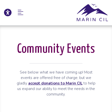
Click to update acce
Skip to Main Content
Skip to Sitemap
Community Events
See below what we have coming up! Most
events are offered free of charge, but we
gladly
accept donations to Marin CIL
to help
us expand our ability to meet the needs in the
community.