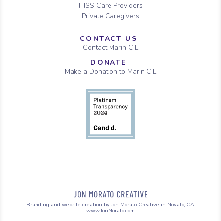
IHSS Care Providers
Private Caregivers
CONTACT US
Contact Marin CIL
DONATE
Make a Donation to Marin CIL
Branding and website creation by Jon Morato Creative in Novato, CA.
www.JonMorato.com