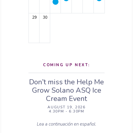
29
30
COMING UP NEXT:
Don’t miss the Help Me
Grow Solano ASQ Ice
Cream Event
AUGUST 19, 2026
4:30PM - 6:30PM
Lea a continuación en español.