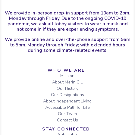
We provide in-person drop-in support from 10am to 2pm,
Monday through Friday. Due to the ongoing COVID-19
pandemic, we ask all lobby visitors to wear a mask and
not come in if they are experiencing symptoms.
We provide online and over-the-phone support from 9am
to 5pm, Monday through Friday; with extended hours
during some climate-related events.
Sitemap
WHO WE ARE
Mission
About Marin CIL
Our History
Our Designations
About Independent Living
Accessible Path for Life
Our Team
Contact Us
STAY CONNECTED
Subscribe