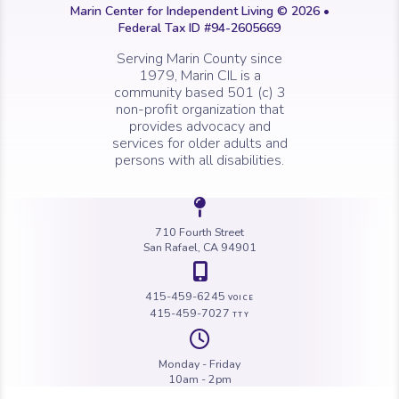
Marin Center for Independent Living © 2026 •
Federal Tax ID #94-2605669
Serving Marin County since
1979, Marin CIL is a
community based 501 (c) 3
non-profit organization that
provides advocacy and
services for older adults and
persons with all disabilities.
Icon of a map 
710 Fourth Street
San Rafael, CA 94901
Icon of a map 
415-459-6245
VOICE
415-459-7027
TTY
Icon of a cloc
Monday - Friday
10am - 2pm