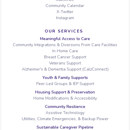
Community Calendar
X-Twitter
Instagram
OUR SERVICES
Meaningful Access to Care
Community Integrations & Diversions From Care Facilities
In-Home Care
Breast Cancer Support
Veterans Support
Alzheimer's & Dementia Support (CalzConnect)
Youth & Family Supports
Peer-Led Groups & IEP Support
Housing Support & Preservation
Home Modifications & Accessibility
Community Resilience
Assistive Technology
Utilities, Climate Emergencies, & Backup Power
Sustainable Caregiver Pipeline