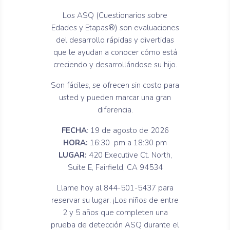
Los ASQ (Cuestionarios sobre
Edades y Etapas®) son evaluaciones
del desarrollo rápidas y divertidas
que le ayudan a conocer cómo está
creciendo y desarrollándose su hijo.
Son fáciles, se ofrecen sin costo para
usted y pueden marcar una gran
diferencia.
FECHA
: 19 de agosto de 2026
HORA:
16:30 pm a 18:30 pm
LUGAR:
420 Executive Ct. North,
Suite E, Fairfield, CA 94534
Llame hoy al 844-501-5437 para
reservar su lugar. ¡Los niños de entre
2 y 5 años que completen una
prueba de detección ASQ durante el