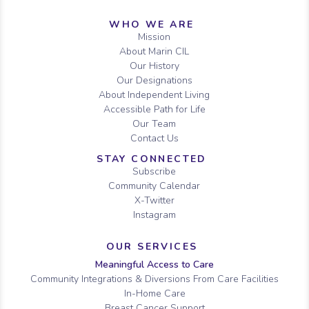
Sitemap
WHO WE ARE
Mission
About Marin CIL
Our History
Our Designations
About Independent Living
Accessible Path for Life
Our Team
Contact Us
STAY CONNECTED
Subscribe
Community Calendar
X-Twitter
Instagram
OUR SERVICES
Meaningful Access to Care
Community Integrations & Diversions From Care Facilities
In-Home Care
Breast Cancer Support