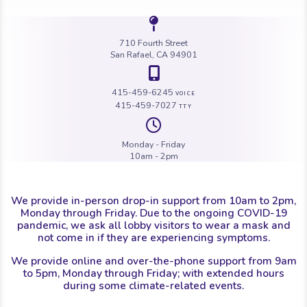
Icon of a map 
710 Fourth Street
San Rafael, CA 94901
Icon of a map 
415-459-6245
VOICE
415-459-7027
TTY
Icon of a cloc
Monday - Friday
10am - 2pm
We provide in-person drop-in support from 10am to 2pm,
Monday through Friday. Due to the ongoing COVID-19
pandemic, we ask all lobby visitors to wear a mask and
not come in if they are experiencing symptoms.
We provide online and over-the-phone support from 9am
to 5pm, Monday through Friday; with extended hours
during some climate-related events.