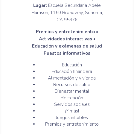
Lugar:
Escuela Secundaria Adele
Harrison, 1150 Broadway, Sonoma,
CA 95476
Premios y entretenimiento •
Actividades interactivas •
Educación y exámenes de salud
Puestos informativos
Educación
Educación financiera
Alimentación y vivienda
Recursos de salud
Bienestar mental
Recreación
Servicios sociales
¡Y más!
Juegos inflables
Premios y entretenimiento