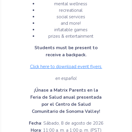
mental wellness
recreational
social services
and more!
inflatable games
prizes & entertainment
Students must be present to
receive a backpack.
Click here to download event flyers.
en español
¡Únase a Matrix Parents en la
Feria de Salud anual presentada
por el Centro de Salud
Comunitario de Sonoma Valley!
Fecha
: Sábado, 8 de agosto de 2026
Hora
: 11:00 a. m. a 1:00 p. m. (PST)