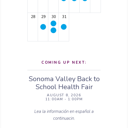
28
29
30
31
COMING UP NEXT:
Sonoma Valley Back to
School Health Fair
AUGUST 8, 2026
11:00AM - 1:00PM
Lea la información en español a
continuacin.