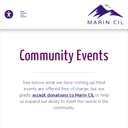
Click to update acce
Skip to Main Content
Skip to Sitemap
Community Events
See below what we have coming up! Most
events are offered free of charge, but we
gladly
accept donations to Marin CIL
to help
us expand our ability to meet the needs in the
community.