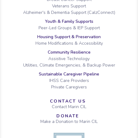
Veterans Support
Alzheimer's & Dementia Support (CalzConnect)
Youth & Family Supports
Peer-Led Groups & IEP Support
Housing Support & Preservation
Home Modifications & Accessibility
Community Resilience
Assistive Technology
Utilities, Climate Emergencies, & Backup Power
Sustainable Caregiver Pipeline
IHSS Care Providers
Private Caregivers
CONTACT US
Contact Marin CIL
DONATE
Make a Donation to Marin CIL