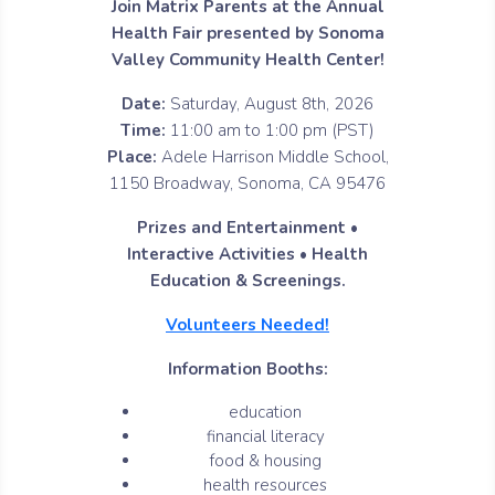
Join Matrix Parents at the Annual
Health Fair presented by Sonoma
Valley Community Health Center!
Date:
Saturday, August 8th, 2026
Time:
11:00 am to 1:00 pm (PST)
Place:
Adele Harrison Middle School,
1150 Broadway, Sonoma, CA 95476
Prizes and Entertainment •
Interactive Activities • Health
Education & Screenings.
Volunteers Needed!
Information Booths:
education
financial literacy
food & housing
health resources