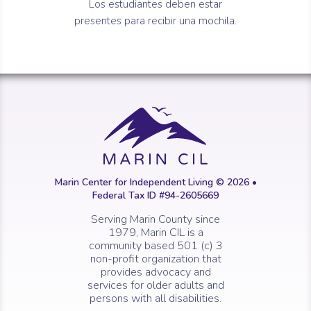
Los estudiantes deben estar
presentes para recibir una mochila.
Marin Center for Independent Living © 2026 •
Federal Tax ID #94-2605669
Serving Marin County since
1979, Marin CIL is a
community based 501 (c) 3
non-profit organization that
provides advocacy and
services for older adults and
persons with all disabilities.