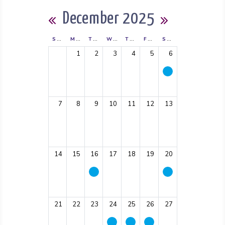
Calendar
December 2025
Previous Month
Next Mont
SUNDAY
MONDAY
TUESDAY
WEDNESDAY
THURSDAY
FRIDAY
SATURDAY
1
2
3
4
5
6
7
8
9
10
11
12
13
14
15
16
17
18
19
20
21
22
23
24
25
26
27