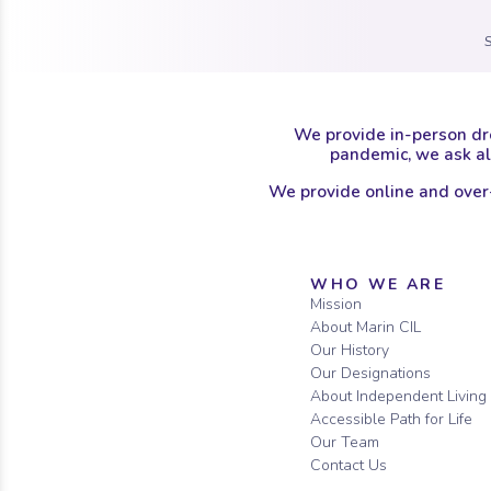
We provide in-person dr
pandemic, we ask all
We provide online and over
Sitemap
WHO WE ARE
Mission
About Marin CIL
Our History
Our Designations
About Independent Living
Accessible Path for Life
Our Team
Contact Us