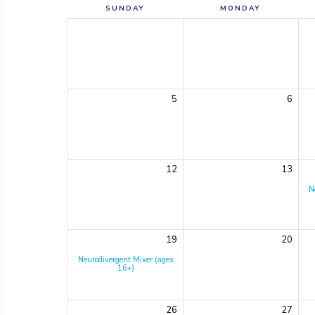
SUNDAY
MONDAY
5
6
12
13
N
19
20
Neurodivergent Mixer (ages
16+)
26
27