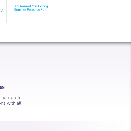
3rd Annual You Belong
Summer Resource Fair!
LA
669
 non-profit
ns with all
 marker.
con of a clock.