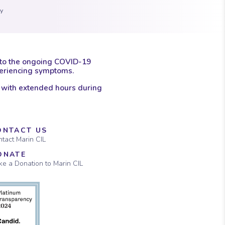
ay
 to the ongoing COVID-19
xperiencing symptoms.
 with extended hours during
ONTACT US
tact Marin CIL
ONATE
e a Donation to Marin CIL