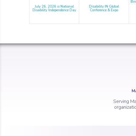
Bin
July 26, 2026 is National
Disability:IN Global
Disability Independence Day
Conference & Expo
Ma
Serving Ma
organizati