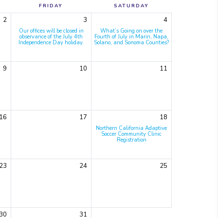
FRIDAY
SATURDAY
2
3
4
Our offices will be closed in
What’s Going on over the
observance of the July 4th
Fourth of July in Marin, Napa,
Independence Day holiday.
Solano, and Sonoma Counties?
9
10
11
16
17
18
Northern California Adaptive
Soccer Community Clinic
Registration
23
24
25
30
31