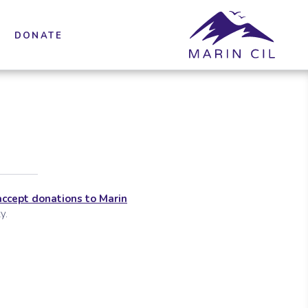
DONATE
accept donations to Marin
y.