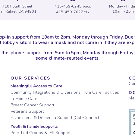
710 Fourth Street
415-459-6245
Monday - Frid
VOICE
San Rafael, CA 94901
10am - 2pm
415-459-7027
TTY
op-in support from 10am to 2pm, Monday through Friday. Due
 lobby visitors to wear a mask and not come in if they are e
-the-phone support from 9am to 5pm, Monday through Friday;
some climate-related events.
OUR SERVICES
C
Con
Meaningful Access to Care
Community Integrations & Diversions From Care Facilities
D
Mak
In-Home Care
Breast Cancer Support
Veterans Support
Alzheimer's & Dementia Support (CalzConnect)
Youth & Family Supports
Peer-Led Groups & IEP Support