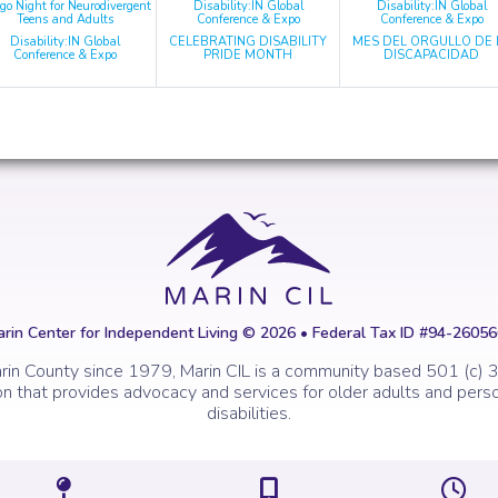
go Night for Neurodivergent
Disability:IN Global
Disability:IN Global
Teens and Adults
Conference & Expo
Conference & Expo
Disability:IN Global
CELEBRATING DISABILITY
MES DEL ORGULLO DE 
Conference & Expo
PRIDE MONTH
DISCAPACIDAD
rin Center for Independent Living © 2026 • Federal Tax ID #94-2605
rin County since 1979, Marin CIL is a community based 501 (c) 3
on that provides advocacy and services for older adults and perso
disabilities.
Icon of a map marker.
Icon of a map
I