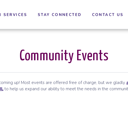
cessibility settings.
R SERVICES
STAY CONNECTED
CONTACT US
Community Events
ming up! Most events are offered free of charge, but we gladly
IL
to help us expand our ability to meet the needs in the communit