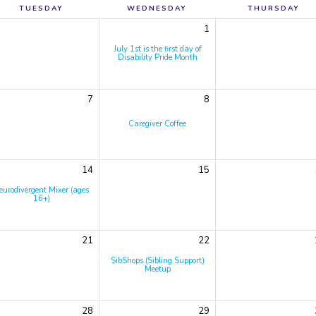
TUESDAY
WEDNESDAY
THURSDAY
1
July 1st is the first day of
Disability Pride Month
7
8
Caregiver Coffee
14
15
eurodivergent Mixer (ages
16+)
21
22
SibShops (Sibling Support)
Meetup
28
29