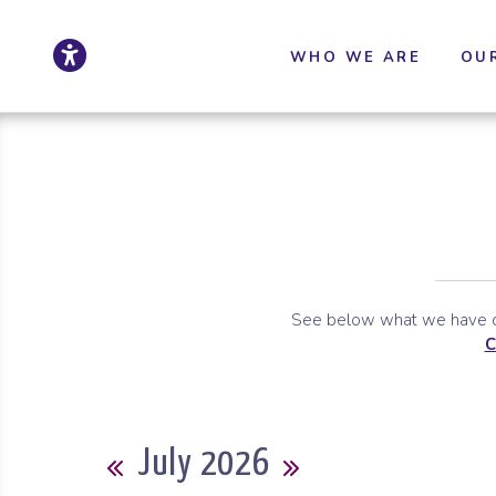
Click to update ac
Skip to Main Content
Skip to Sitemap
WHO WE ARE
OU
See below what we have co
C
Calendar
July 2026
Previous Month
Next Month