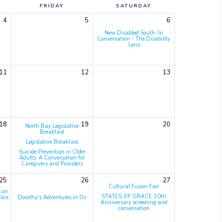
FRIDAY
SATURDAY
4
5
6
New Disabled South: In
Conversation - The Disability
Lens
11
12
13
18
19
20
North Bay Legislative
Breakfast
Legislative Breakfast
Suicide Prevention in Older
Adults: A Conversation for
Caregivers and Providers
25
26
27
Cultural Fusion Fair
s on
STATES OF GRACE 10th
lice
Dorothy's Adventures in Oz
Anniversary screening and
conversation