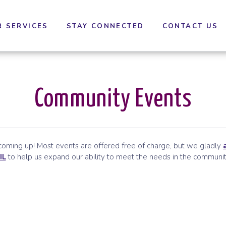
cessibility settings.
R SERVICES
STAY CONNECTED
CONTACT US
Community Events
ming up! Most events are offered free of charge, but we gladly
IL
to help us expand our ability to meet the needs in the communit