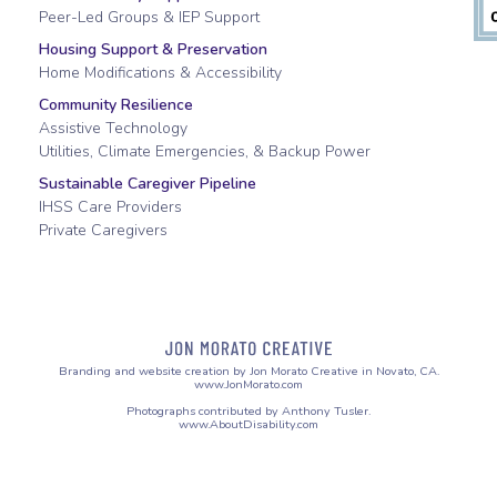
Peer-Led Groups & IEP Support
Housing Support & Preservation
Home Modifications & Accessibility
Community Resilience
Assistive Technology
Utilities, Climate Emergencies, & Backup Power
Sustainable Caregiver Pipeline
IHSS Care Providers
Private Caregivers
Branding and website creation by Jon Morato Creative in Novato, CA.
www.JonMorato.com
Photographs contributed by Anthony Tusler.
www.AboutDisability.com