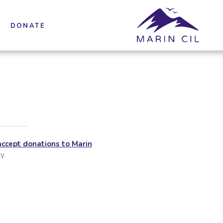
DONATE
accept donations to Marin
y.