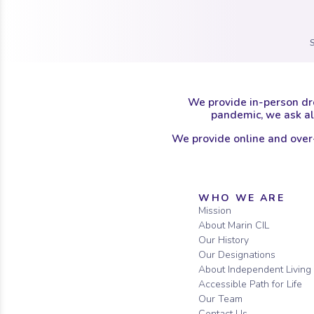
We provide in-person dr
pandemic, we ask all
We provide online and over
Sitemap
WHO WE ARE
Mission
About Marin CIL
Our History
Our Designations
About Independent Living
Accessible Path for Life
Our Team
Contact Us