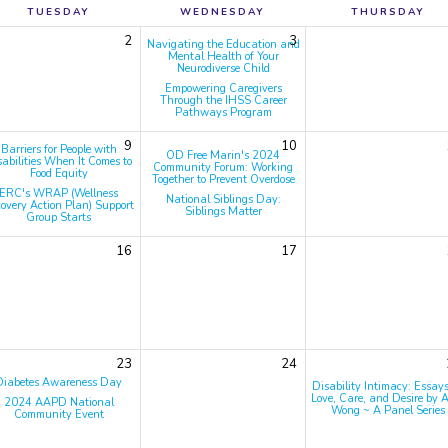
TUESDAY
WEDNESDAY
THURSDAY
2
3
Navigating the Education and
Mental Health of Your
Neurodiverse Child
Empowering Caregivers
Through the IHSS Career
Pathways Program
9
10
Barriers for People with
OD Free Marin's 2024
sabilities When It Comes to
Community Forum: Working
Food Equity
Together to Prevent Overdose
ERC's WRAP (Wellness
National Siblings Day:
overy Action Plan) Support
Siblings Matter
Group Starts
16
17
23
24
Diabetes Awareness Day
Disability Intimacy: Essay
Love, Care, and Desire by A
2024 AAPD National
Wong ~ A Panel Series
Community Event