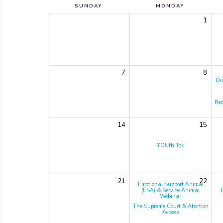
SUNDAY
MONDAY
1
7
8
Di
Rec
14
15
YOUth Tok
21
22
Emotional Support Animal
(ESA) & Service Animal
Webinar
The Supreme Court & Abortion
Access