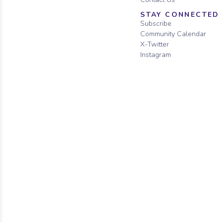
STAY CONNECTED
Subscribe
Community Calendar
X-Twitter
Instagram