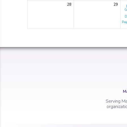
28
29
G
D
Pre
Ma
Serving Ma
organizati