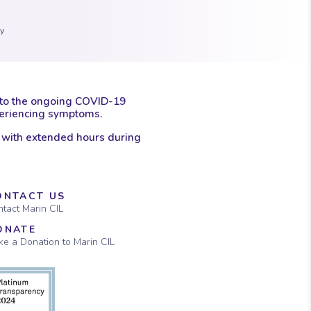
 marker.
con of a clock.
ay
 to the ongoing COVID-19
xperiencing symptoms.
 with extended hours during
ONTACT US
tact Marin CIL
ONATE
e a Donation to Marin CIL