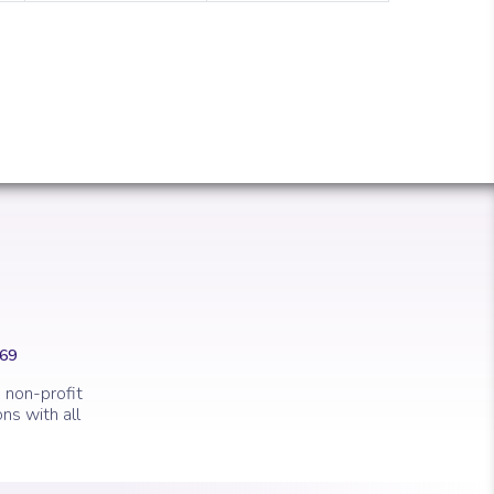
669
 non-profit
ns with all