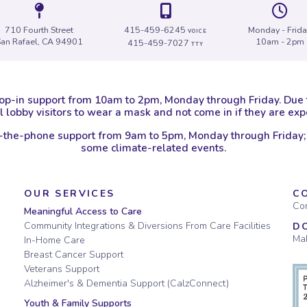
Icon of a map marker.
Icon of a map
I
710 Fourth Street
415-459-6245
Monday - Frid
VOICE
San Rafael, CA 94901
10am - 2pm
415-459-7027
TTY
op-in support from 10am to 2pm, Monday through Friday. Due
 lobby visitors to wear a mask and not come in if they are e
-the-phone support from 9am to 5pm, Monday through Friday;
some climate-related events.
OUR SERVICES
C
Con
Meaningful Access to Care
Community Integrations & Diversions From Care Facilities
D
Mak
In-Home Care
Breast Cancer Support
Veterans Support
Alzheimer's & Dementia Support (CalzConnect)
Youth & Family Supports