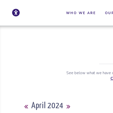
Click to update ac
Skip to Main Content
Skip to Sitemap
WHO WE ARE
OU
See below what we have co
C
Calendar
April 2024
Previous Month
Next Month