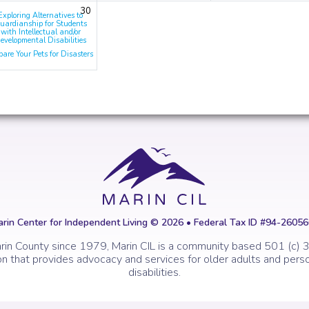
30
Exploring Alternatives to
uardianship for Students
with Intellectual and/or
evelopmental Disabilities
pare Your Pets for Disasters
rin Center for Independent Living © 2026 • Federal Tax ID #94-2605
rin County since 1979, Marin CIL is a community based 501 (c) 3
on that provides advocacy and services for older adults and perso
disabilities.